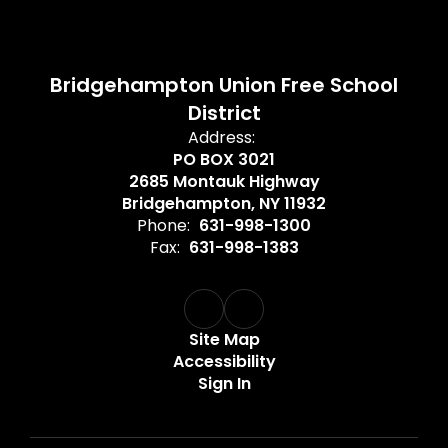
Bridgehampton Union Free School
District
Address:
PO BOX 3021
2685 Montauk Highway
Bridgehampton, NY 11932
Phone:
631-998-1300
Fax:
631-998-1383
Site Map
Accessibility
Sign In