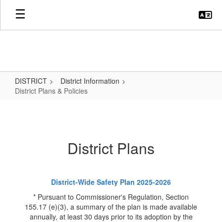
Skip
to
main
content
DISTRICT
District Information
District Plans & Policies
District
Plans
&
District Plans
Policies
District-Wide Safety Plan 2025-2026
* Pursuant to Commissioner's Regulation, Section
155.17 (e)(3), a summary of the plan is made available
annually, at least 30 days prior to its adoption by the