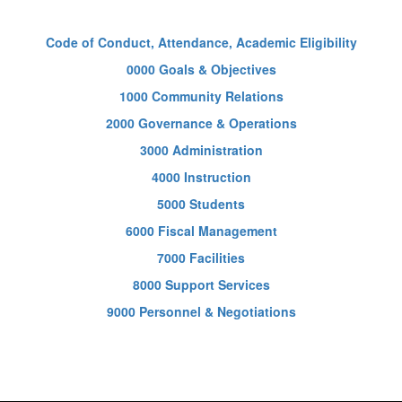
Code of Conduct, Attendance, Academic Eligibility
0000 Goals & Objectives
1000 Community Relations
2000 Governance & Operations
3000 Administration
4000 Instruction
5000 Students
6000 Fiscal Management
7000 Facilities
8000 Support Services
9000 Personnel & Negotiations