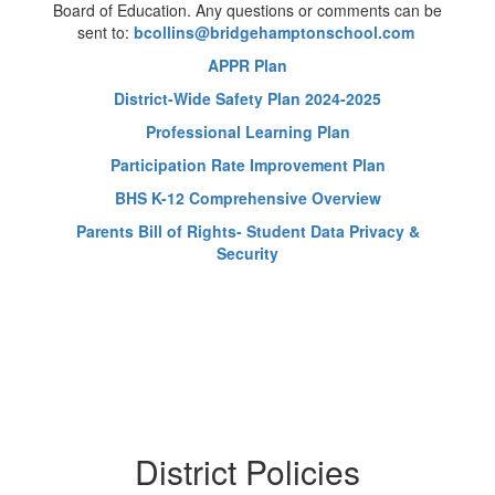
Board of Education. Any questions or comments can be
sent to:
bcollins@bridgehamptonschool.com
APPR Plan
District-Wide Safety Plan 2024-2025
Professional Learning Plan
Participation Rate Improvement Plan
BHS K-12 Comprehensive Overview
Parents Bill of Rights- Student Data Privacy &
Security
District Policies