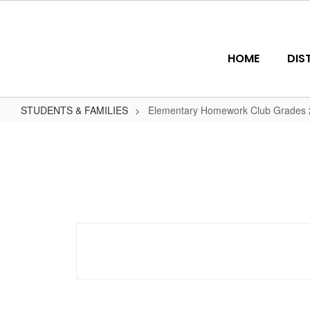
Skip
to
main
content
HOME
DIS
STUDENTS & FAMILIES
Elementary Homework Club Grades 2
Elementary
Homework
Club
Grades
2-
5
(Mon
-
Thu)