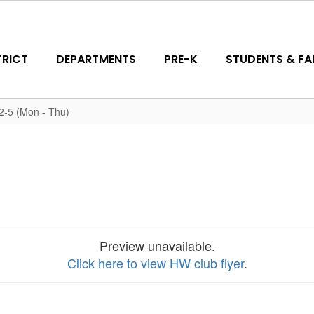
TRICT
DEPARTMENTS
PRE-K
STUDENTS & FAM
-5 (Mon - Thu)
Preview unavailable.
Click here to view HW club flyer
.