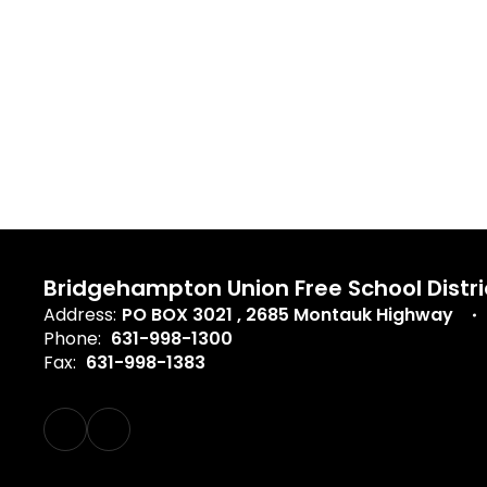
Bridgehampton Union Free School Distri
Address:
PO BOX 3021
2685 Montauk Highway
Phone:
631-998-1300
Fax:
631-998-1383