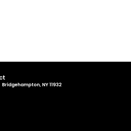
ct
Bridgehampton, NY 11932