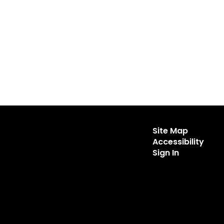
Site Map
Accessibility
Sign In