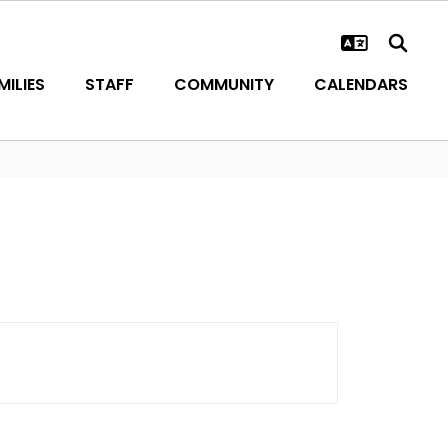
ILIES
STAFF
COMMUNITY
CALENDARS