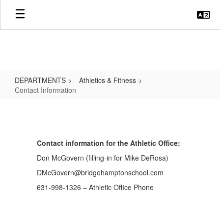
Skip
to
main
content
DEPARTMENTS
Athletics & Fitness
Contact Information
Contact
Information
Contact information for the Athletic Office:
Don McGovern (filling-in for Mike DeRosa)
DMcGovern@bridgehamptonschool.com
631-998-1326 – Athletic Office Phone