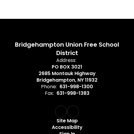
Bridgehampton Union Free School
District
Address:
PO BOX 3021
2685 Montauk Highway
Bridgehampton, NY 11932
Phone:
631-998-1300
Fax:
631-998-1383
Site Map
Accessibility
Sign In