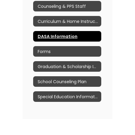
Counseling & PPS Staff
Curriculum & Home Instruction Information
DASA Information
Forms
Graduation & Scholarship Information
School Counseling Plan
Special Education Information & Resources