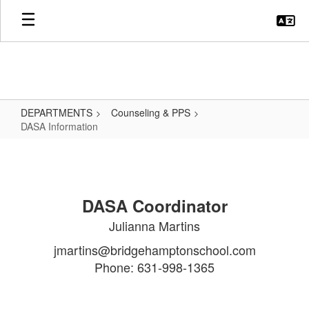
Skip
to
main
content
DEPARTMENTS
Counseling & PPS
DASA Information
DASA
Information
DASA Coordinator
Julianna Martins
jmartins@bridgehamptonschool.com
Phone: 631-998-1365