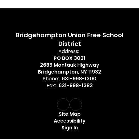
Bridgehampton Union Free School
District
Address:
PO BOX 3021
2685 Montauk Highway
Bridgehampton, NY 11932
Phone:
631-998-1300
Fax:
631-998-1383
Site Map
Accessibility
Sign In