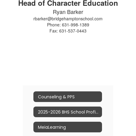
Head of Character Education
Ryan Barker
rbarker@bridgehamptonschool.com
Phone: 631-998-1389
Fax: 631-537-0443
Counseling & PPS
2025-2026 BHS School Profile
MeiaLearning