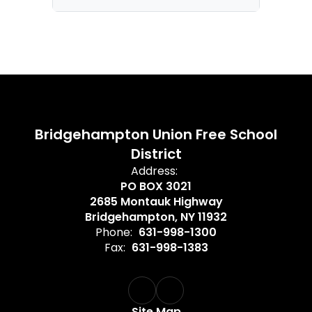
Bridgehampton Union Free School
District
Address:
PO BOX 3021
2685 Montauk Highway
Bridgehampton, NY 11932
Phone:
631-998-1300
Fax:
631-998-1383
Site Map