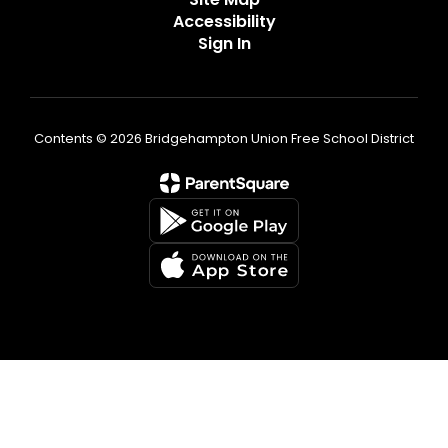
Accessibility
Sign In
Contents © 2026 Bridgehampton Union Free School District