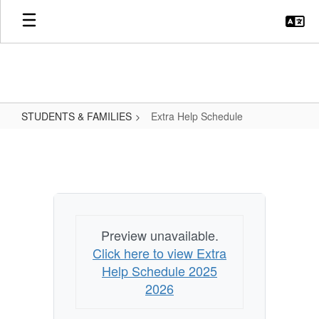
Skip
to
main
content
STUDENTS & FAMILIES
Extra Help Schedule
Extra
Help
Schedule
Preview unavailable.
Click here to view Extra
Help Schedule 2025
2026