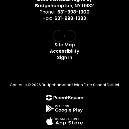
Bridgehampton, NY 11932
Phone:
631-998-1300
Fax:
631-998-1383
Site Map
Accessibility
Sign In
Contents © 2026 Bridgehampton Union Free School District