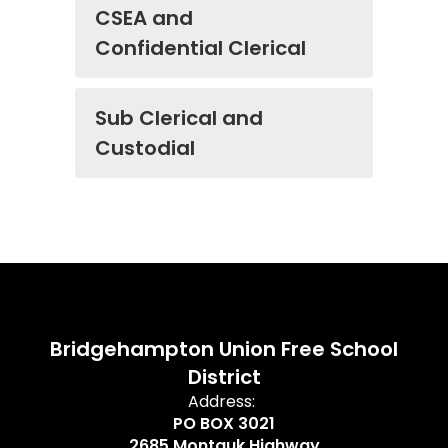
CSEA and
Confidential Clerical
Sub Clerical and
Custodial
Bridgehampton Union Free School
District
Address:
PO BOX 3021
2685 Montauk Highway