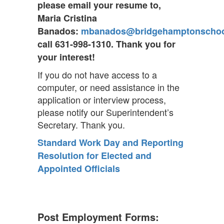
please email your resume to,
Maria Cristina
Banados:
mbanados@bridgehamptonscho
call 631-998-1310. Thank you for
your interest!
If you do not have access to a
computer, or need assistance in the
application or interview process,
please notify our Superintendent’s
Secretary. Thank you.
Standard Work Day and Reporting
Resolution for Elected and
Appointed Officials
Post Employment Forms: