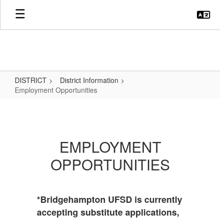
Skip
to
main
content
DISTRICT
District Information
Employment Opportunities
Employment
Opportunities
EMPLOYMENT
OPPORTUNITIES
*Bridgehampton UFSD is currently
accepting substitute applications,