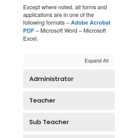
Except where noted, all forms and
applications are in one of the
following formats –
Adobe Acrobat
– Microsoft Word – Microsoft
PDF
Excel.
Expand All
Administrator
Teacher
Sub Teacher