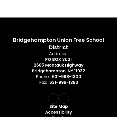
Bridgehampton Union Free School
District
Address:
PO BOX 3021
2685 Montauk Highway
Bridgehampton, NY 11932
Phone:
631-998-1300
Fax:
631-998-1383
Site Map
Accessibility