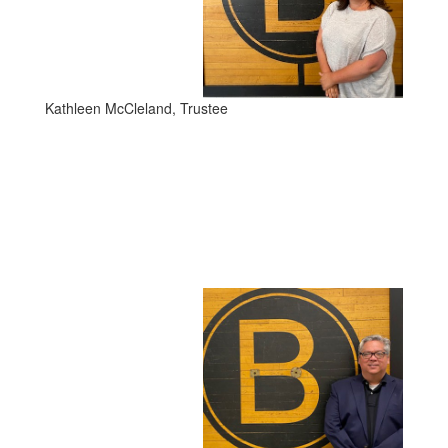
Kathleen McCleland, Trustee