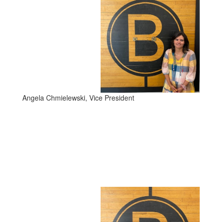
Angela Chmielewski, Vice President