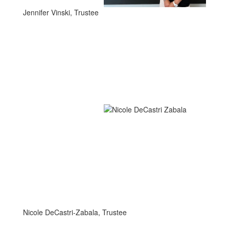
Jennifer Vinski, Trustee
Nicole DeCastri-Zabala, Trustee