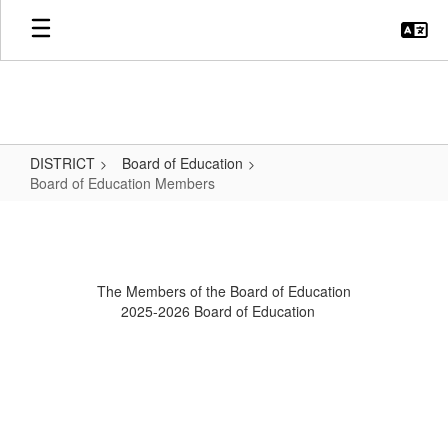
Skip
to
main
content
DISTRICT
Board of Education
Board of Education Members
Board
of
Education
The Members of the Board of Education
Members
2025-2026 Board of Education