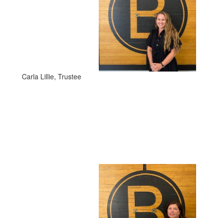
Carla Lillie, Trustee