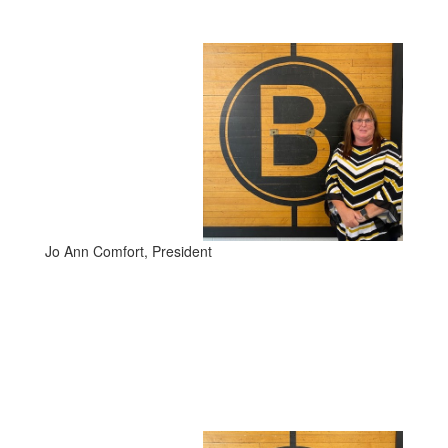
Jo Ann Comfort, President