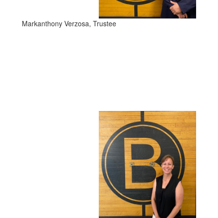
Markanthony Verzosa, Trustee