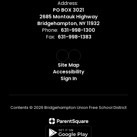
Address:
PO BOX 3021
2685 Montauk Highway
Bridgehampton, NY 11932
Phone:
631-998-1300
Fax:
631-998-1383
Site Map
Accessibility
Sign In
Contents © 2026 Bridgehampton Union Free School District