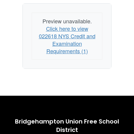
Preview unavailable.
Click here to view
022618 NYS Credit and
Examination
Requirements (1)
Bridgehampton Union Free School
District