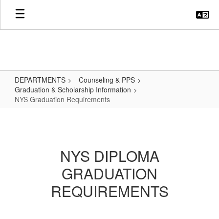
Skip
to
main
content
DEPARTMENTS
Counseling & PPS
Graduation & Scholarship Information
NYS Graduation Requirements
NYS
Graduation
Requirements
NYS DIPLOMA
GRADUATION
REQUIREMENTS