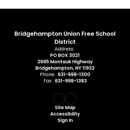
Bridgehampton Union Free School
District
Address:
PO BOX 3021
2685 Montauk Highway
Bridgehampton, NY 11932
Phone:
631-998-1300
Fax:
631-998-1383
Site Map
Accessibility
Sign In