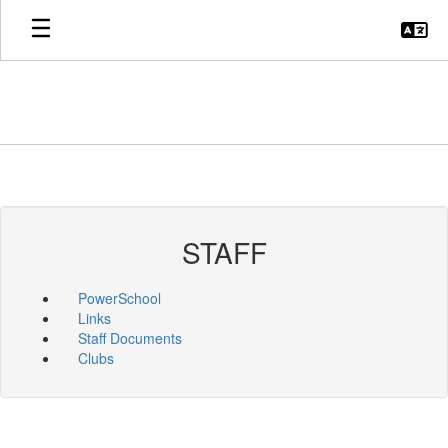
Skip
to
main
content
STAFF
PowerSchool
Links
Staff Documents
Clubs