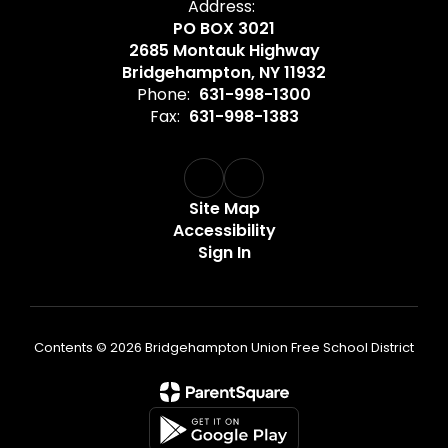
Address:
PO BOX 3021
2685 Montauk Highway
Bridgehampton, NY 11932
Phone:
631-998-1300
Fax:
631-998-1383
Site Map
Accessibility
Sign In
Contents © 2026 Bridgehampton Union Free School District