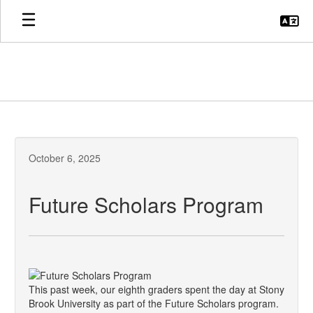
Skip
to
main
content
October 6, 2025
Future Scholars Program
This past week, our eighth graders spent the day at Stony
Brook University as part of the Future Scholars program.