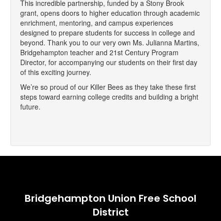
This incredible partnership, funded by a Stony Brook
grant, opens doors to higher education through academic
enrichment, mentoring, and campus experiences
designed to prepare students for success in college and
beyond. Thank you to our very own Ms. Julianna Martins,
Bridgehampton teacher and 21st Century Program
Director, for accompanying our students on their first day
of this exciting journey.
We’re so proud of our Killer Bees as they take these first
steps toward earning college credits and building a bright
future.
Bridgehampton Union Free School
District