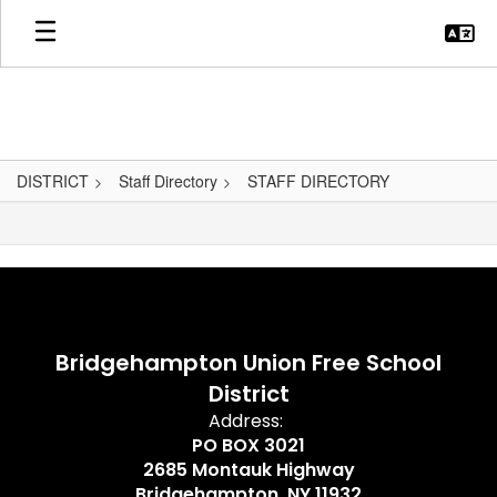
Skip
to
main
content
DISTRICT
Staff Directory
STAFF DIRECTORY
,
Bridgehampton Union Free School
District
Address:
PO BOX 3021
2685 Montauk Highway
Bridgehampton, NY 11932