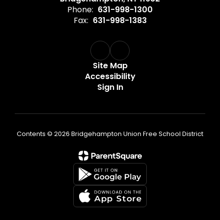
Phone:
631-998-1300
Fax:
631-998-1383
Site Map
Accessibility
Sign In
Contents © 2026 Bridgehampton Union Free School District