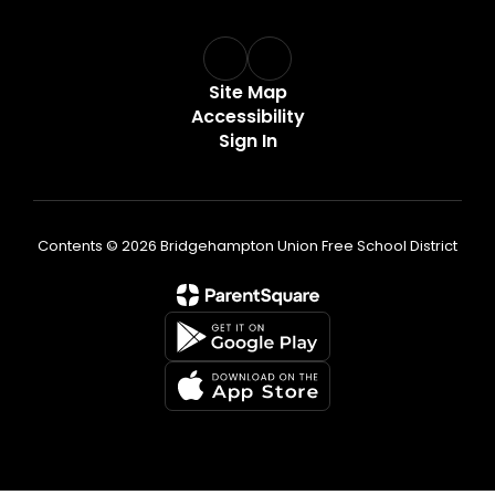
Site Map
Accessibility
Sign In
Contents © 2026 Bridgehampton Union Free School District