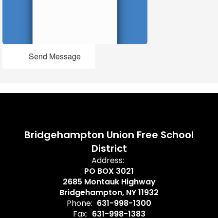
Send Message
Bridgehampton Union Free School
District
Address:
PO BOX 3021
2685 Montauk Highway
Bridgehampton, NY 11932
Phone:
631-998-1300
Fax:
631-998-1383