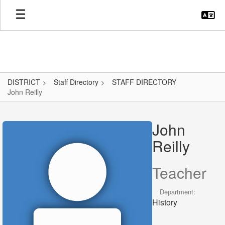
Skip
to
main
content
DISTRICT
Staff Directory
STAFF DIRECTORY
John Reilly
John,
Reilly
John
Reilly
Teacher
Department:
History