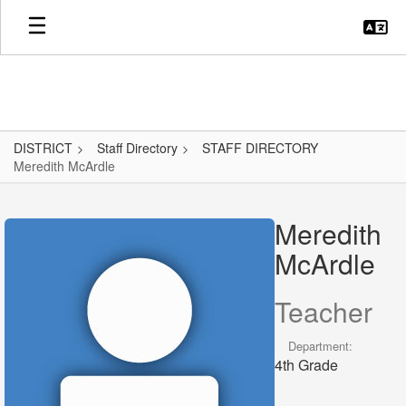
Skip
to
main
content
DISTRICT
Staff Directory
STAFF DIRECTORY
Meredith McArdle
Meredith,
McArdle
Meredith
McArdle
Teacher
Department:
4th Grade