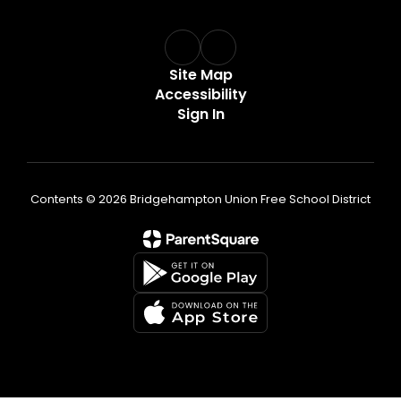
Site Map
Accessibility
Sign In
Contents © 2026 Bridgehampton Union Free School District