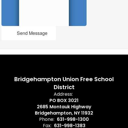
Send Message
Bridgehampton Union Free School
District
Address:
PO BOX 3021
2685 Montauk Highway
Bridgehampton, NY 11932
Phone:
631-998-1300
Fax:
631-998-1383