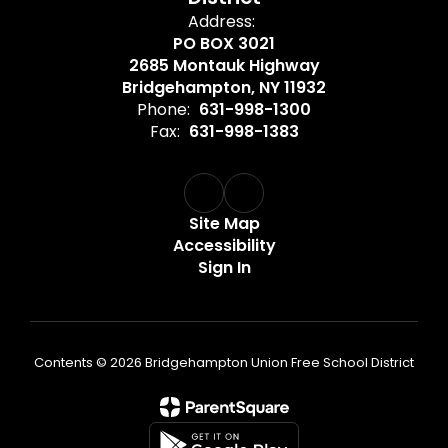
Address:
PO BOX 3021
2685 Montauk Highway
Bridgehampton, NY 11932
Phone:
631-998-1300
Fax:
631-998-1383
Site Map
Accessibility
Sign In
Contents © 2026 Bridgehampton Union Free School District