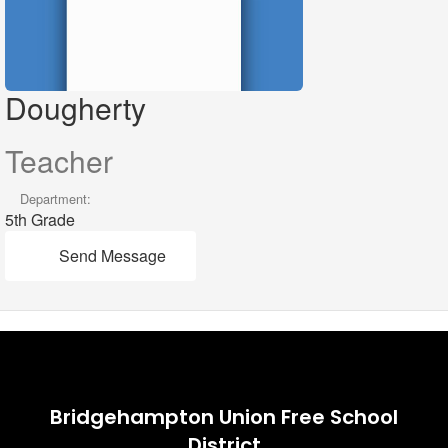
Dougherty
Teacher
Department:
5th Grade
Send Message
Bridgehampton Union Free School
District