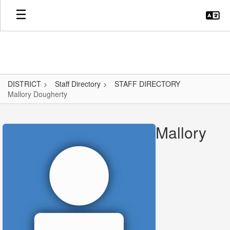
Skip
to
main
content
DISTRICT
Staff Directory
STAFF DIRECTORY
Mallory Dougherty
Mallory,
Dougherty
Mallory