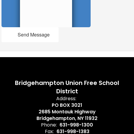
Send Message
Bridgehampton Union Free School
District
Address:
PO BOX 3021
2685 Montauk Highway
Bridgehampton, NY 11932
Phone:
631-998-1300
Fax:
631-998-1383