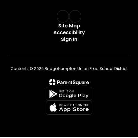
Site Map
Accessibility
Sign In
Contents © 2026 Bridgehampton Union Free School District