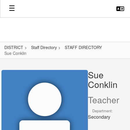
Skip
to
main
content
DISTRICT
Staff Directory
STAFF DIRECTORY
Sue Conklin
Sue,
Conklin
Sue
Conklin
Teacher
Department:
Secondary