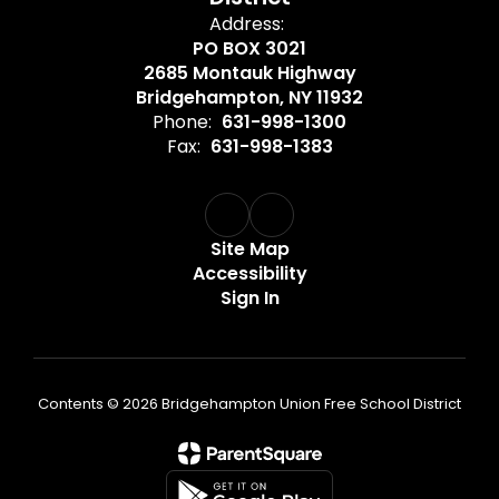
Address:
PO BOX 3021
2685 Montauk Highway
Bridgehampton, NY 11932
Phone:
631-998-1300
Fax:
631-998-1383
Site Map
Accessibility
Sign In
Contents © 2026 Bridgehampton Union Free School District