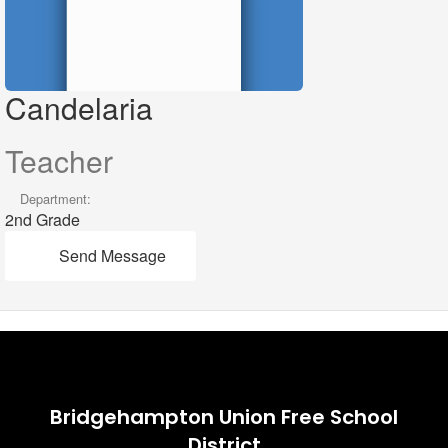
Candelaria
Teacher
Department:
2nd Grade
Send Message
Bridgehampton Union Free School
District