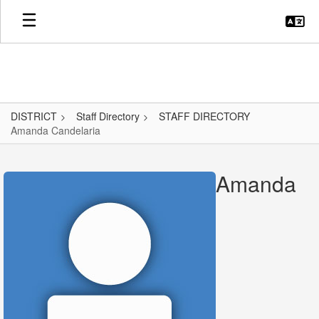
Skip
to
main
content
DISTRICT
Staff Directory
STAFF DIRECTORY
Amanda Candelaria
Amanda,
Candelaria
Amanda