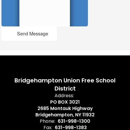
Send Message
Bridgehampton Union Free School
District
Address:
PO BOX 3021
2685 Montauk Highway
Bridgehampton, NY 11932
Phone:
631-998-1300
Fax:
631-998-1383