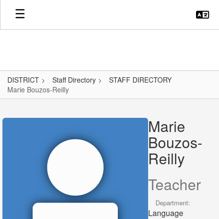
Skip
to
main
content
DISTRICT
Staff Directory
STAFF DIRECTORY
Marie Bouzos-Reilly
Marie,
Bouzos-
Marie
Reilly
Bouzos-
Reilly
Teacher
Department:
Language