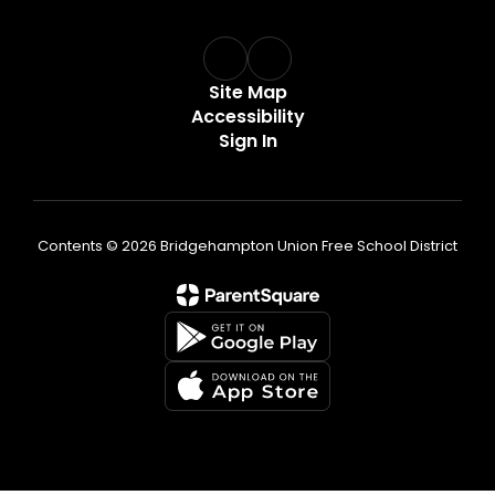
Site Map
Accessibility
Sign In
Contents © 2026 Bridgehampton Union Free School District