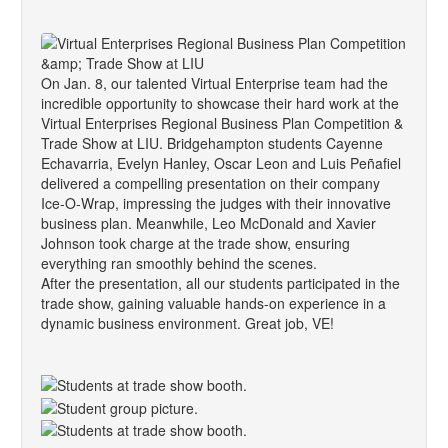
On Jan. 8, our talented Virtual Enterprise team had the
incredible opportunity to showcase their hard work at the
Virtual Enterprises Regional Business Plan Competition &
Trade Show at LIU. Bridgehampton students Cayenne
Echavarria, Evelyn Hanley, Oscar Leon and Luis Peñafiel
delivered a compelling presentation on their company
Ice-O-Wrap, impressing the judges with their innovative
business plan. Meanwhile, Leo McDonald and Xavier
Johnson took charge at the trade show, ensuring
everything ran smoothly behind the scenes.
After the presentation, all our students participated in the
trade show, gaining valuable hands-on experience in a
dynamic business environment. Great job, VE!