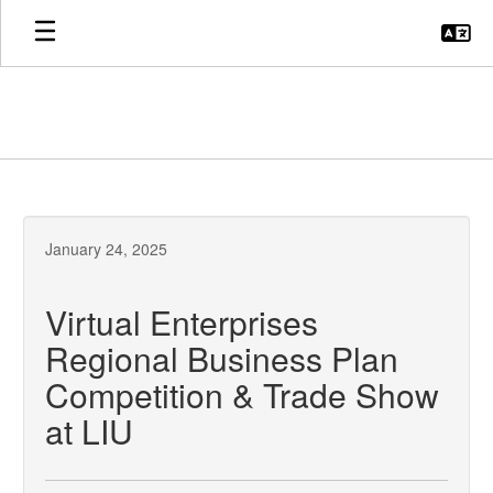
Skip
to
main
content
January 24, 2025
Virtual Enterprises
Regional Business Plan
Competition & Trade Show
at LIU