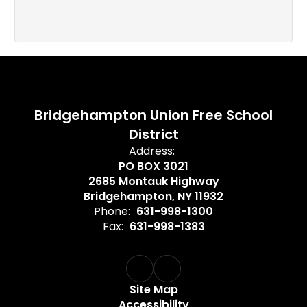
Bridgehampton Union Free School
District
Address:
PO BOX 3021
2685 Montauk Highway
Bridgehampton, NY 11932
Phone:
631-998-1300
Fax:
631-998-1383
Site Map
Accessibility