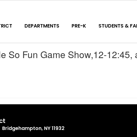
TRICT
DEPARTMENTS
PRE-K
STUDENTS & FAM
e So Fun Game Show,12-12:45, a
ct
Bridgehampton, NY 11932