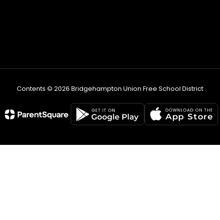
Contents © 2026 Bridgehampton Union Free School District