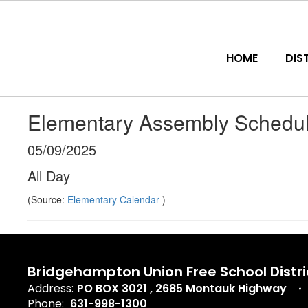
Skip
to
main
content
HOME
DIS
Elementary Assembly Schedul
05/09/2025
All Day
(Source:
Elementary Calendar
)
Bridgehampton Union Free School Distri
Address:
PO BOX 3021
2685 Montauk Highway
Phone:
631-998-1300