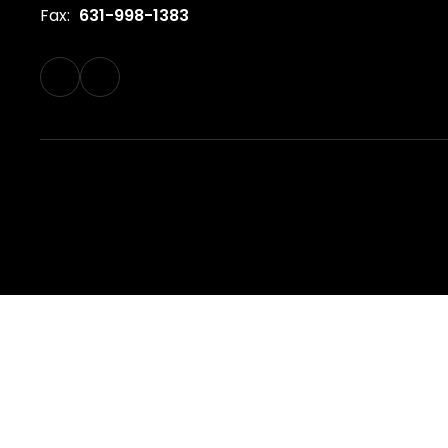
Fax:
631-998-1383