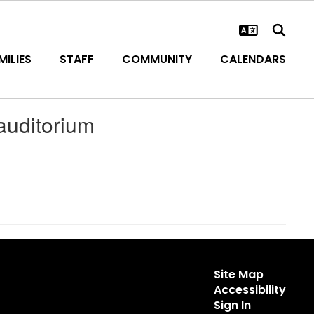
ILIES
STAFF
COMMUNITY
CALENDARS
uditorium
Site Map
Accessibility
Sign In