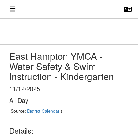
Skip
to
main
content
East Hampton YMCA -
Water Safety & Swim
Instruction - Kindergarten
11/12/2025
All Day
(Source:
District Calendar
)
Details: