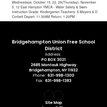
Wednesdays: October 15, 22, 29(Thursday); November
5, 12 East Hampton YMCA - Water Safety & Swim
Instruction Grade: Kindergarten Teachers: S Meyers & D
Corbett Depart: 11:30AM Return: 1:20PM
Bridgehampton Union Free School
District
Address:
PO BOX 3021
2685 Montauk Highway
Bridgehampton, NY 11932
Phone:
631-998-1300
Fax:
631-998-1383
Site Map