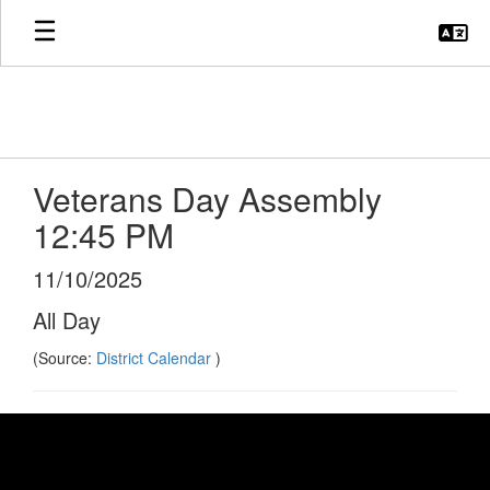
Skip
to
main
content
Veterans Day Assembly
12:45 PM
11/10/2025
All Day
(Source:
District Calendar
)