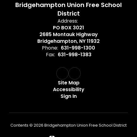
Bridgehampton Union Free School
District
Address:
PO BOX 3021
2685 Montauk Highway
Bridgehampton, NY 11932
Phone:
631-998-1300
Fax:
631-998-1383
Site Map
Accessibility
Sign In
Contents © 2026 Bridgehampton Union Free School District